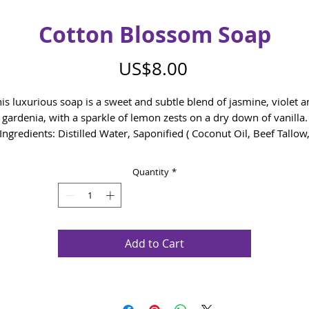
Cotton Blossom Soap
Price
US$8.00
is luxurious soap is a sweet and subtle blend of jasmine, violet 
gardenia, with a sparkle of lemon zests on a dry down of vanilla.
Ingredients: Distilled Water, Saponified ( Coconut Oil, Beef Tallow
Olive Oil, Rice Bran Oil), Fragrance, Mica
Quantity
*
Add to Cart