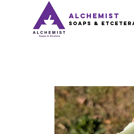
Alchemist
Soaps & Etceter