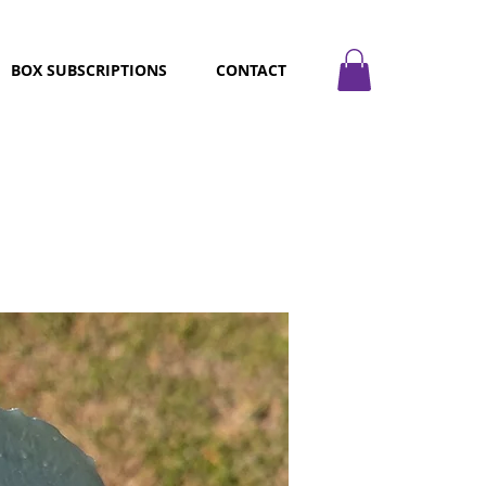
BOX SUBSCRIPTIONS
CONTACT