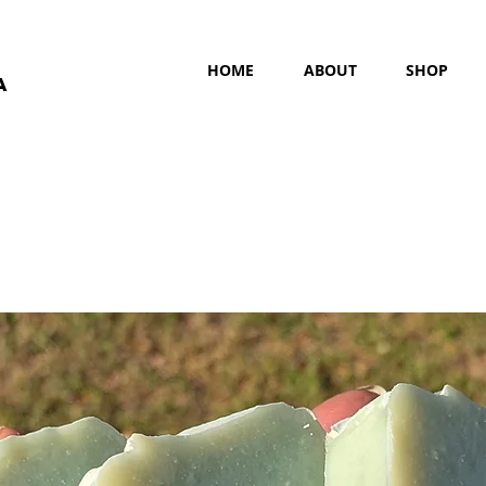
HOME
ABOUT
SHOP
a