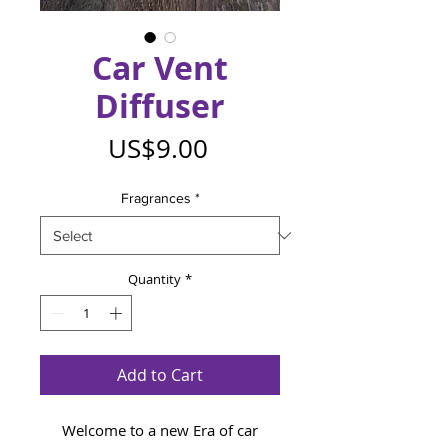
Car Vent
Diffuser
Price
US$9.00
Fragrances
*
Quantity
*
Add to Cart
Welcome to a new Era of car