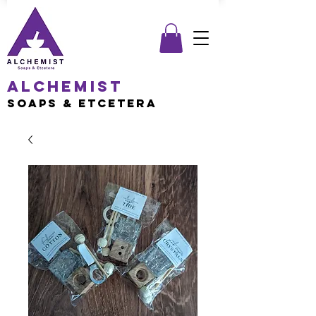
Alchemist
Soaps & Etcetera