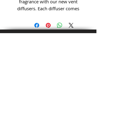
fragrance with our new vent
diffusers. Each diffuser comes
prefilled with your choice of
luxury fragrance. Each fill lasts
approximately 1 month.
Get to Know Alchemist
Soaps & Etcetera Better
Customer service:
980-368-2550
QUICK LINKS:
Shop
About
Blog
HELP:
Shipping &
Returns
© Copyright
Store
Policy
Payment Methods
FOLLOW US: