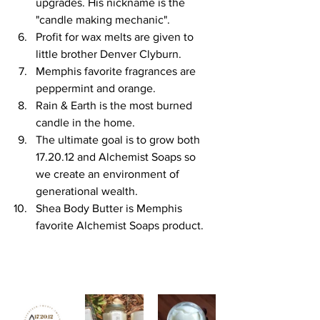
upgrades. His nickname is the 
"candle making mechanic".
Profit for wax melts are given to 
little brother Denver Clyburn. 
Memphis favorite fragrances are 
peppermint and orange.
Rain & Earth is the most burned 
candle in the home.
The ultimate goal is to grow both 
17.20.12 and Alchemist Soaps so 
we create an environment of 
generational wealth.
Shea Body Butter is Memphis 
favorite Alchemist Soaps product.