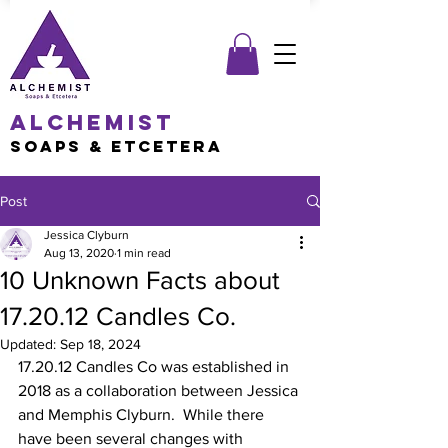
Alchemist
Soaps & Etcetera
Post
Jessica Clyburn
Aug 13, 2020
1 min read
10 Unknown Facts about
17.20.12 Candles Co.
Updated:
Sep 18, 2024
17.20.12 Candles Co was established in 
2018 as a collaboration between Jessica 
and Memphis Clyburn.  While there 
have been several changes with 