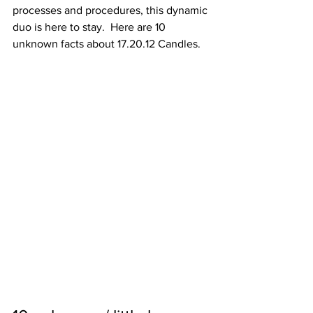
processes and procedures, this dynamic 
duo is here to stay.  Here are 10 
unknown facts about 17.20.12 Candles.