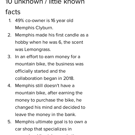
10 unknown / little known 
facts
49% co-owner is 16 year old 
Memphis Clyburn. 
Memphis made his first candle as a 
hobby when he was 6, the scent 
was Lemongrass.
In an effort to earn money for a 
mountain bike, the business was 
officially started and the 
collaboration began in 2018.
Memphis still doesn't have a 
mountain bike, after earning the 
money to purchase the bike, he 
changed his mind and decided to 
leave the money in the bank.
Memphis ultimate goal is to own a 
car shop that specializes in 