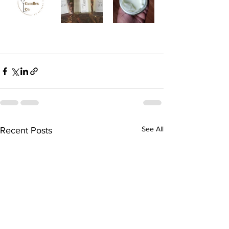
See All
Recent Posts